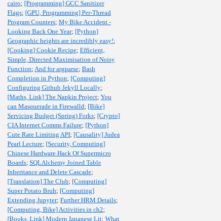
cairo
;
[Programming] GCC Sanitizer
Flags
;
[GPU, Programming] Per-Thread
Program Counters
;
My Bike Accident -
Looking Back One Year
;
[Python]
Geographic heights are incredibly easy!
;
[Cooking] Cookie Recipe
;
Efficient,
Simple, Directed Maximisation of Noisy
Function
;
And for argparse
;
Bash
Completion in Python
;
[Computing]
Configuring Github Jekyll Locally
;
[Maths, Link] The Napkin Project
;
You
can Masquerade in Firewalld
;
[Bike]
Servicing Budget (Spring) Forks
;
[Crypto]
CIA Internet Comms Failure
;
[Python]
Cute Rate Limiting API
;
[Causality] Judea
Pearl Lecture
;
[Security, Computing]
Chinese Hardware Hack Of Supermicro
Boards
;
SQLAlchemy Joined Table
Inheritance and Delete Cascade
;
[Translation] The Club
;
[Computing]
Super Potato Bruh
;
[Computing]
Extending Jupyter
;
Further HRM Details
;
[Computing, Bike] Activities in ch2
;
[Books, Link] Modern Japanese Lit
;
What