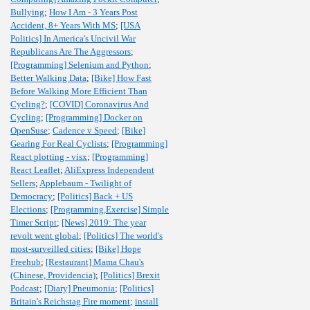
Bullying
;
How I Am - 3 Years Post
Accident, 8+ Years With MS
;
[USA
Politics] In America's Uncivil War
Republicans Are The Aggressors
;
[Programming] Selenium and Python
;
Better Walking Data
;
[Bike] How Fast
Before Walking More Efficient Than
Cycling?
;
[COVID] Coronavirus And
Cycling
;
[Programming] Docker on
OpenSuse
;
Cadence v Speed
;
[Bike]
Gearing For Real Cyclists
;
[Programming]
React plotting - visx
;
[Programming]
React Leaflet
;
AliExpress Independent
Sellers
;
Applebaum - Twilight of
Democracy
;
[Politics] Back + US
Elections
;
[Programming,Exercise] Simple
Timer Script
;
[News] 2019: The year
revolt went global
;
[Politics] The world's
most-surveilled cities
;
[Bike] Hope
Freehub
;
[Restaurant] Mama Chau's
(Chinese, Providencia)
;
[Politics] Brexit
Podcast
;
[Diary] Pneumonia
;
[Politics]
Britain's Reichstag Fire moment
;
install