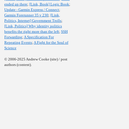
ended up there
;
[Link, Book] Logic Book
;
Update - Garmin Express / Connect
;
Garmin Forerunner 35 v 230
;
[Link,
Politics, Internet] Government Trolls
;
[Link, Politics] Why identity politics
benefits the right more than the left
;
SSH
Forwarding
;
A Specification For
Repeating Events
;
A Fight for the Soul of
Science
© 2006-2025 Andrew Cooke (site) / post
authors (content).