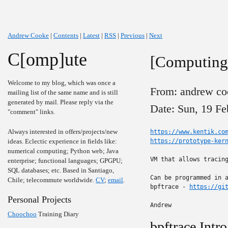
Andrew Cooke
|
Contents
|
Latest
|
RSS
|
Previous
|
Next
C[omp]ute
[Computing]
Welcome to my blog, which was once a
From: andrew co
mailing list of the same name and is still
generated by mail. Please reply via the
Date: Sun, 19 Fe
"comment" links.
Always interested in offers/projects/new
https://www.kentik.co
ideas. Eclectic experience in fields like:
https://prototype-ker
numerical computing; Python web; Java
VM that allows tracing
enterprise; functional languages; GPGPU;
SQL databases; etc. Based in Santiago,
Can be programmed in a
Chile; telecommute worldwide.
CV
;
email
.
bpftrace - 
https://gi
Personal Projects
Andrew
Choochoo
Training Diary
bpftrace Intro