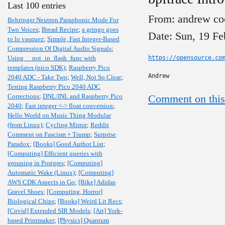
Last 100 entries
From: andrew co
Behringer Neutron Paraphonic Mode For
Two Voices
;
Bread Recipe
;
a gringo goes
Date: Sun, 19 Fe
to lo vasquez
;
Simple, Fast Integer-Based
Compression Of Digital Audio Signals
;
Using __not_in_flash_func with
https://opensource.co
templates (pico SDK)
;
Raspberry Pico
Andrew
2040 ADC - Take Two
;
Well, Not So Clear
;
Testing Raspberry Pico 2040 ADC
Corrections
;
DNL/INL and Raspberry Pico
Comment on this
2040
;
Fast integer <-> float conversion
;
Hello World on Music Thing Modular
(from Linux)
;
Cycling Mirror
;
Reddit
Comment on Fascism + Trump
;
Surprise
Paradox
;
[Books] Good Author List
;
[Computing] Efficient queries with
grouping in Postgres
;
[Computing]
Automatic Wake (Linux)
;
[Computing]
AWS CDK Aspects in Go
;
[Bike] Adidas
Gravel Shoes
;
[Computing, Horror]
Biological Chips
;
[Books] Weird Lit Recs
;
[Covid] Extended SIR Models
;
[Art] York-
based Printmaker
;
[Physics] Quantum