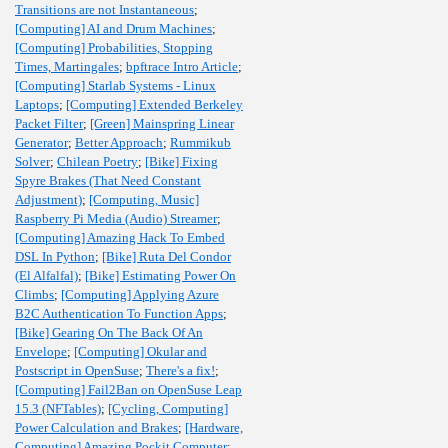
Transitions are not Instantaneous
;
[Computing] AI and Drum Machines
;
[Computing] Probabilities, Stopping
Times, Martingales
;
bpftrace Intro Article
;
[Computing] Starlab Systems - Linux
Laptops
;
[Computing] Extended Berkeley
Packet Filter
;
[Green] Mainspring Linear
Generator
;
Better Approach
;
Rummikub
Solver
;
Chilean Poetry
;
[Bike] Fixing
Spyre Brakes (That Need Constant
Adjustment)
;
[Computing, Music]
Raspberry Pi Media (Audio) Streamer
;
[Computing] Amazing Hack To Embed
DSL In Python
;
[Bike] Ruta Del Condor
(El Alfalfal)
;
[Bike] Estimating Power On
Climbs
;
[Computing] Applying Azure
B2C Authentication To Function Apps
;
[Bike] Gearing On The Back Of An
Envelope
;
[Computing] Okular and
Postscript in OpenSuse
;
There's a fix!
;
[Computing] Fail2Ban on OpenSuse Leap
15.3 (NFTables)
;
[Cycling, Computing]
Power Calculation and Brakes
;
[Hardware,
Computing] Amazing Pockit Computer
;